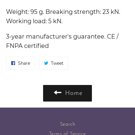
Weight: 95 g. Breaking strength: 23 kN.
Working load: 5 kN.
3-year manufacturer's guarantee. CE /
FNPA certified
Share
Tweet
Share
Tweet
on
on
Facebook
Twitter
Home
Search
Terms of Service