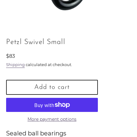
Petzl Swivel Small
Regular
$83
price
Shipping
calculated at checkout.
Add to cart
More payment options
Sealed ball bearings